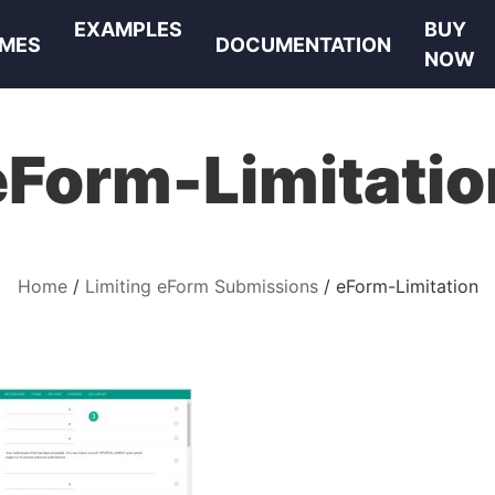
EXAMPLES
BUY
MES
DOCUMENTATION
NOW
eForm-Limitatio
Home
Limiting eForm Submissions
eForm-Limitation