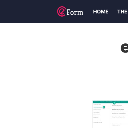
HOME
THE