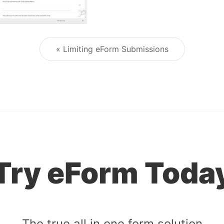
« Limiting eForm Submissions
Post navigation
Try eForm Toda
The true all in one form solution