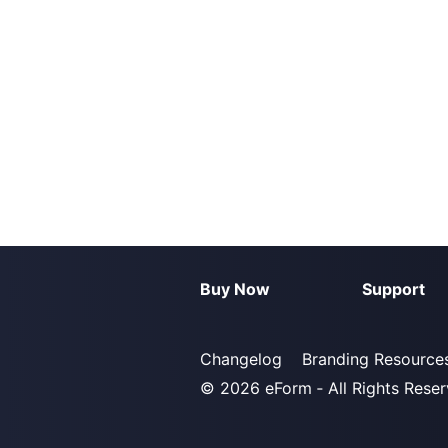
Buy Now
Support
Changelog
Branding Resource
© 2026
eForm
‐ All Rights Rese