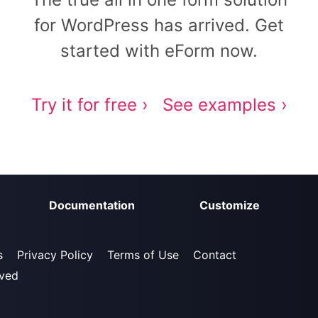
for WordPress has arrived. Get
started with eForm now.
Try it for free ›
See examples ›
Documentation
Customize
s
Privacy Policy
Terms of Use
Contact
rved