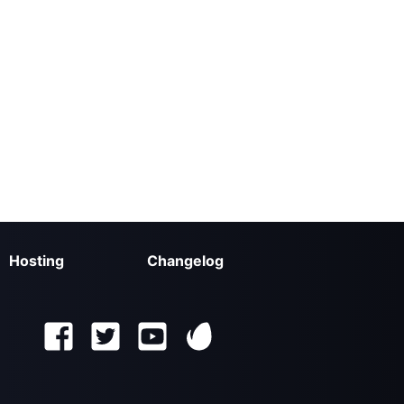
Hosting
Changelog