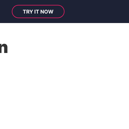
TRY IT NOW
n