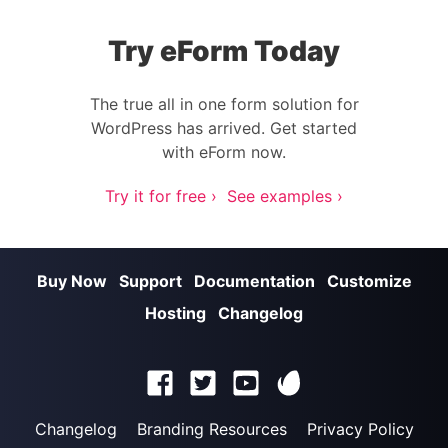
Try eForm Today
The true all in one form solution for
WordPress has arrived. Get started
with eForm now.
Try it for free ›
See examples ›
Buy Now
Support
Documentation
Customize
Hosting
Changelog
Changelog
Branding Resources
Privacy Policy