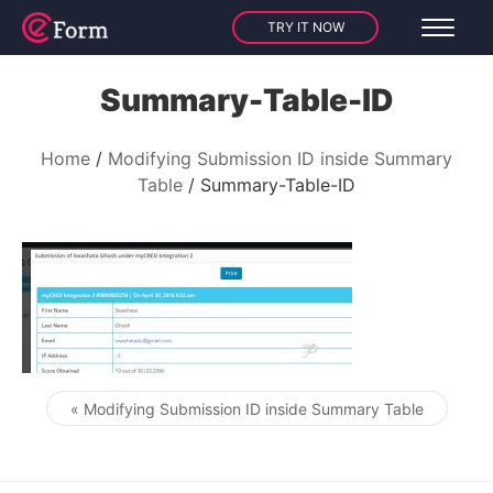
TRY IT NOW
Summary-Table-ID
Home
Modifying Submission ID inside Summary
Table
Summary-Table-ID
« Modifying Submission ID inside Summary Table
Post navigation