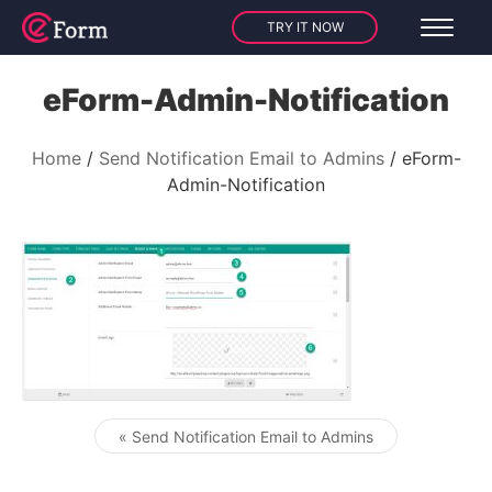
TRY IT NOW
eForm-Admin-Notification
Home
Send Notification Email to Admins
eForm-
Admin-Notification
« Send Notification Email to Admins
Post navigation