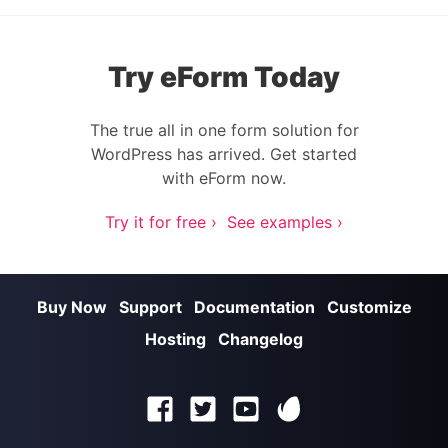
Try eForm Today
The true all in one form solution for
WordPress has arrived. Get started
with eForm now.
Try it for free ›
See examples ›
Buy Now
Support
Documentation
Customize
Hosting
Changelog