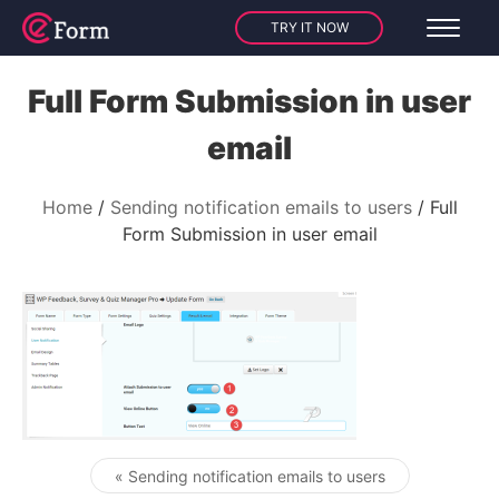
TRY IT NOW
Full Form Submission in user
email
Home
Sending notification emails to users
Full
Form Submission in user email
« Sending notification emails to users
Post navigation