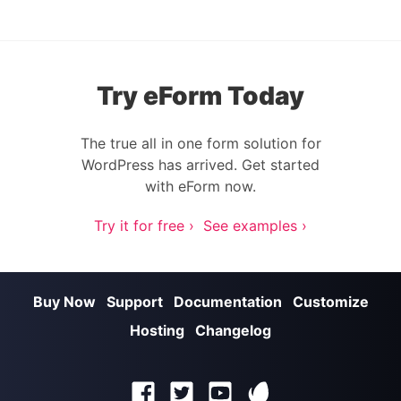
Try eForm Today
The true all in one form solution for
WordPress has arrived. Get started
with eForm now.
Try it for free ›
See examples ›
Buy Now
Support
Documentation
Customize
Hosting
Changelog