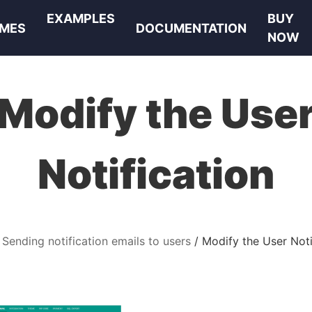
EXAMPLES
BUY
MES
DOCUMENTATION
NOW
Modify the Use
Notification
Sending notification emails to users
Modify the User Noti