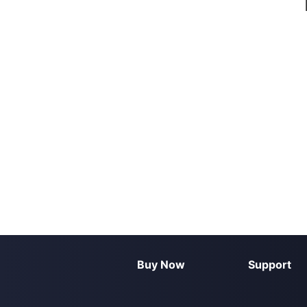
Buy Now
Support