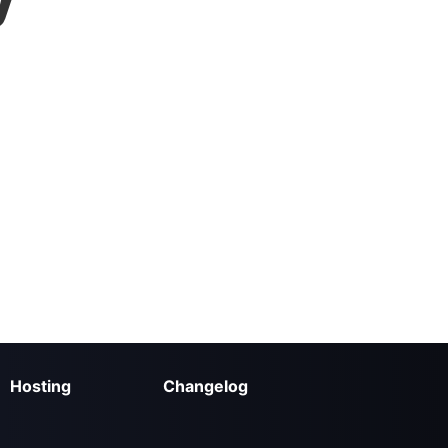
Hosting
Changelog