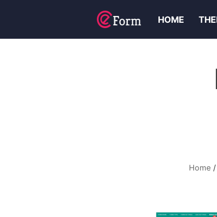
HOME
THE
Home