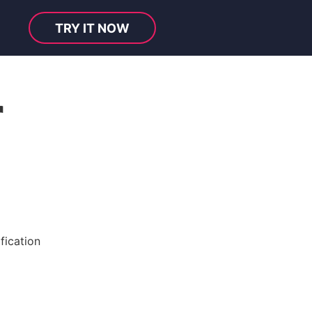
TRY IT NOW
r
fication