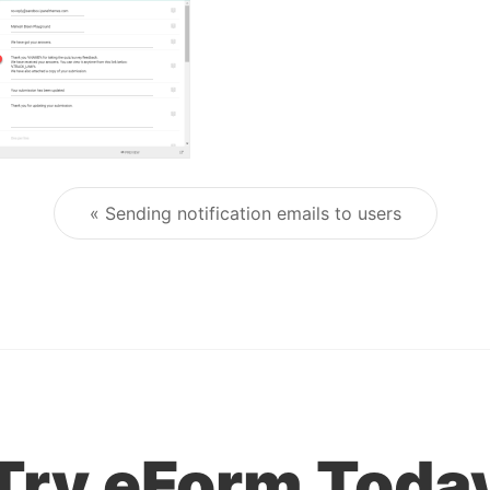
« Sending notification emails to users
Post navigation
Try eForm Toda