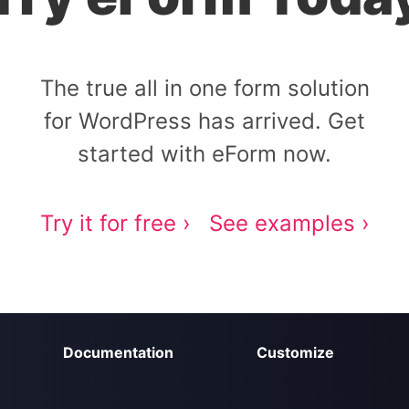
The true all in one form solution
for WordPress has arrived. Get
started with eForm now.
Try it for free ›
See examples ›
Documentation
Customize