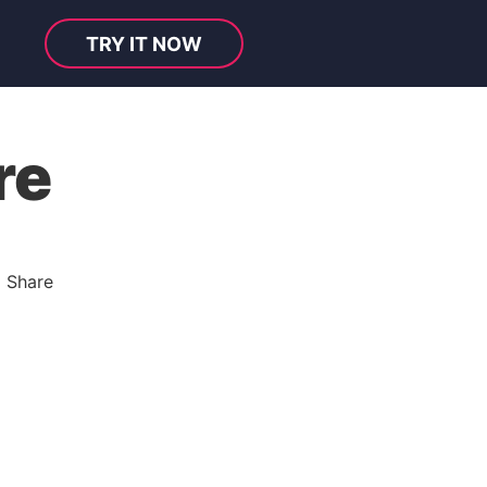
TRY IT NOW
re
l Share