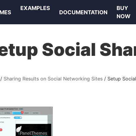
EXAMPLES
BUY
MES
DOCUMENTATION
NOW
etup Social Sha
Sharing Results on Social Networking Sites
Setup Socia