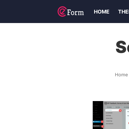
HOME
THE
S
Home