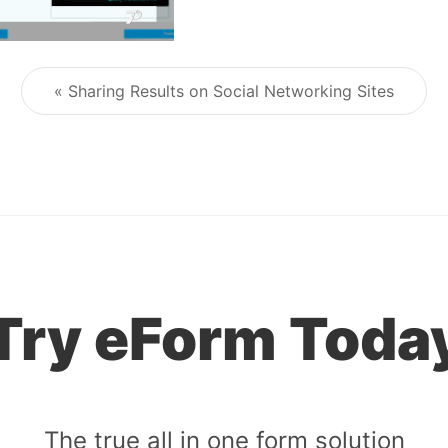
« Sharing Results on Social Networking Sites
Post navigation
Try eForm Toda
The true all in one form solution