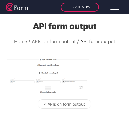
TRY IT NOW
API form output
Home
APIs on form output
API form output
« APIs on form output
Post navigation