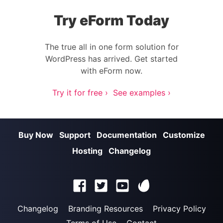
Try eForm Today
The true all in one form solution for
WordPress has arrived. Get started
with eForm now.
Try it for free ›
See examples ›
Buy Now
Support
Documentation
Customize
Hosting
Changelog
Changelog
Branding Resources
Privacy Policy