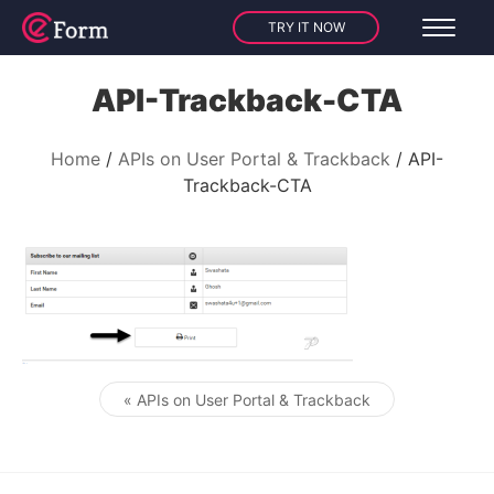
TRY IT NOW
API-Trackback-CTA
Home
APIs on User Portal & Trackback
API-
Trackback-CTA
« APIs on User Portal & Trackback
Post navigation