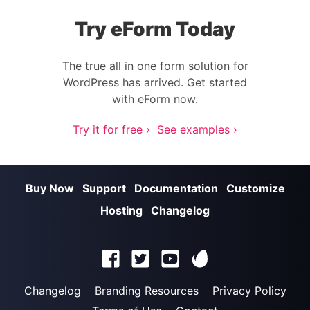
Try eForm Today
The true all in one form solution for
WordPress has arrived. Get started
with eForm now.
Try it for free ›
See examples ›
Buy Now
Support
Documentation
Customize
Hosting
Changelog
Changelog
Branding Resources
Privacy Policy