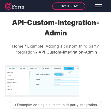
TRY IT NOW
API-Custom-Integration-
Admin
Home
Example: Adding a custom third party
integration
API-Custom-Integration-Admin
« Example: Adding a custom third party integration
Post navigation