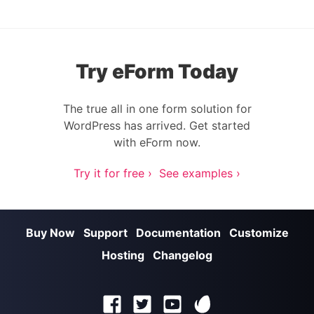
Try eForm Today
The true all in one form solution for
WordPress has arrived. Get started
with eForm now.
Try it for free ›
See examples ›
Buy Now
Support
Documentation
Customize
Hosting
Changelog