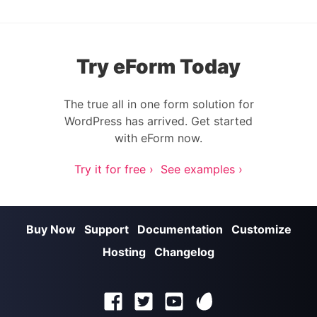
Try eForm Today
The true all in one form solution for
WordPress has arrived. Get started
with eForm now.
Try it for free ›
See examples ›
Buy Now
Support
Documentation
Customize
Hosting
Changelog