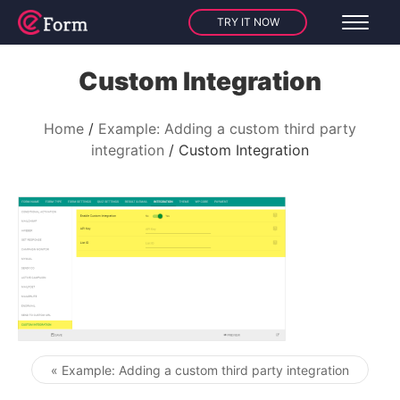
TRY IT NOW
Custom Integration
Home
Example: Adding a custom third party
integration
Custom Integration
« Example: Adding a custom third party integration
Post navigation