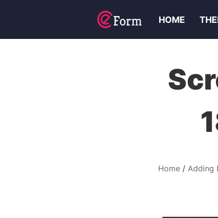
HOME
THE
Scr
1
Home
Adding 