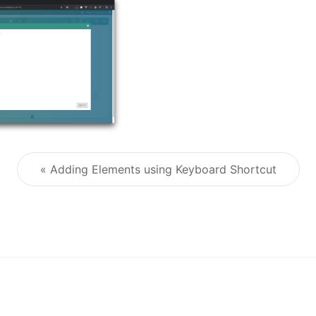
« Adding Elements using Keyboard Shortcut
Post navigation