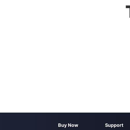
Buy Now
Support