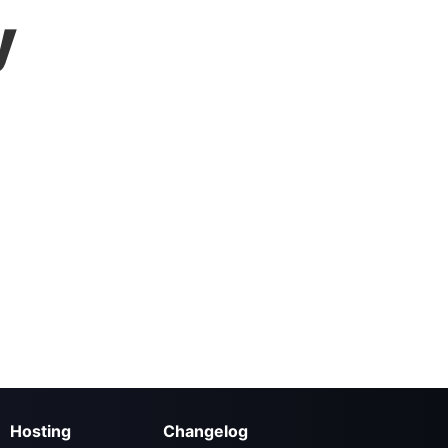
y
Hosting
Changelog