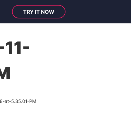
TRY IT NOW
-11-
PM
8-at-5.35.01-PM