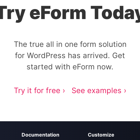
Try eForm Toda
The true all in one form solution
for WordPress has arrived. Get
started with eForm now.
Try it for free ›
See examples ›
Documentation
Customize