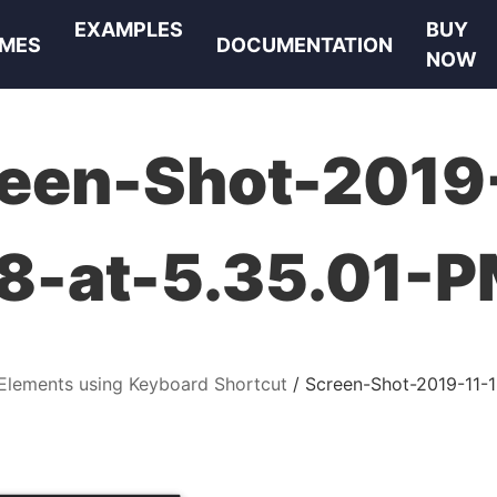
EXAMPLES
BUY
MES
DOCUMENTATION
NOW
een-Shot-2019
8-at-5.35.01-
Elements using Keyboard Shortcut
Screen-Shot-2019-11-1