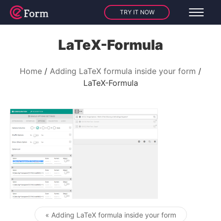
TRY IT NOW
LaTeX-Formula
Home
Adding LaTeX formula inside your form
LaTeX-Formula
« Adding LaTeX formula inside your form
Post navigation