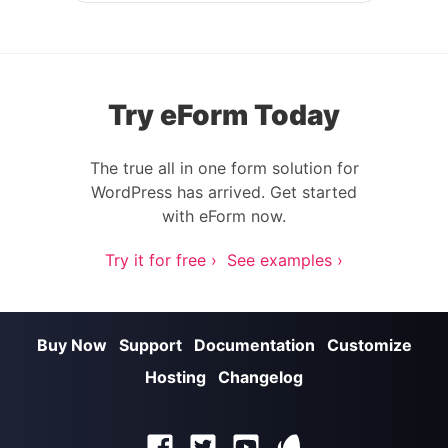
Try eForm Today
The true all in one form solution for
WordPress has arrived. Get started
with eForm now.
Try it for free ›
See examples ›
Buy Now
Support
Documentation
Customize
Hosting
Changelog