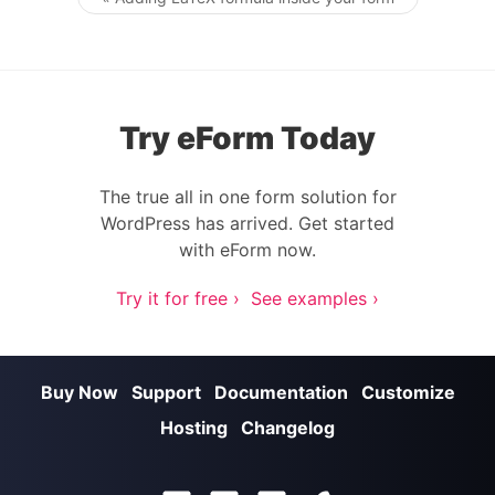
Post navigation
Try eForm Today
The true all in one form solution for
WordPress has arrived. Get started
with eForm now.
Try it for free ›
See examples ›
Buy Now
Support
Documentation
Customize
Hosting
Changelog