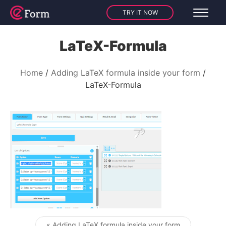
TRY IT NOW
LaTeX-Formula
Home
Adding LaTeX formula inside your form
LaTeX-Formula
« Adding LaTeX formula inside your form