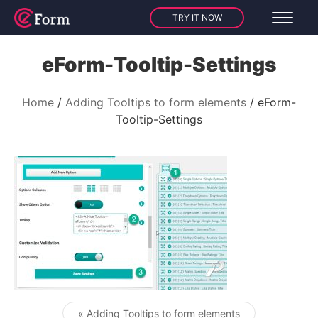
TRY IT NOW
eForm-Tooltip-Settings
Home
Adding Tooltips to form elements
eForm-
Tooltip-Settings
« Adding Tooltips to form elements