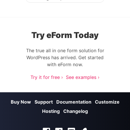
Post navigation
Try eForm Today
The true all in one form solution for
WordPress has arrived. Get started
with eForm now.
Try it for free ›
See examples ›
Buy Now
Support
Documentation
Customize
Hosting
Changelog