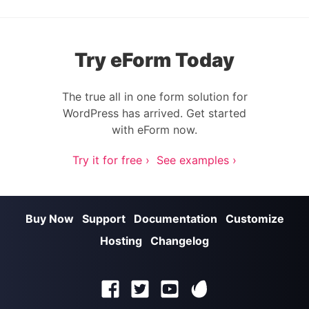
Try eForm Today
The true all in one form solution for
WordPress has arrived. Get started
with eForm now.
Try it for free ›
See examples ›
Buy Now
Support
Documentation
Customize
Hosting
Changelog