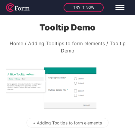
TRY IT NOW
Tooltip Demo
Home
Adding Tooltips to form elements
Tooltip
Demo
« Adding Tooltips to form elements
Post navigation