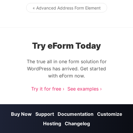
« Advanced Address Form Element
Post navigation
Try eForm Today
The true all in one form solution for
WordPress has arrived. Get started
with eForm now.
Try it for free ›
See examples ›
Buy Now
Support
Documentation
Customize
Hosting
Changelog