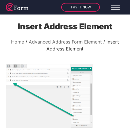
TRY IT NOW
Insert Address Element
Home
Advanced Address Form Element
Insert
Address Element