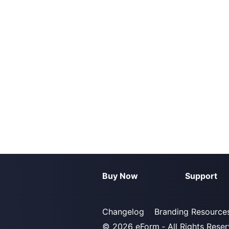
Buy Now
Support
Changelog
Branding Resource
© 2026
eForm
‐ All Rights Rese