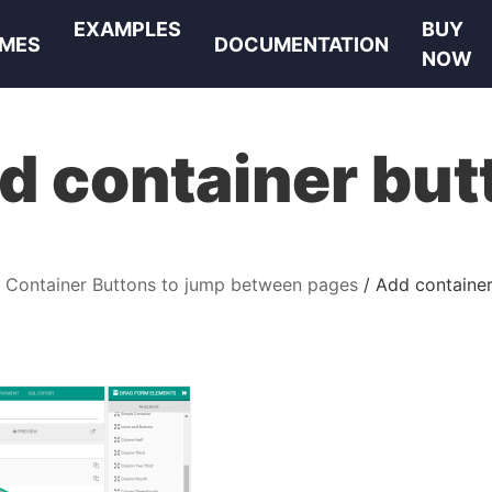
EXAMPLES
BUY
MES
DOCUMENTATION
NOW
d container but
Container Buttons to jump between pages
Add container