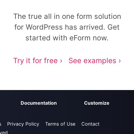
The true all in one form solution
for WordPress has arrived. Get
started with eForm now.
Try it for free ›
See examples ›
Documentation
Customize
s
Privacy Policy
Terms of Use
Contact
rved