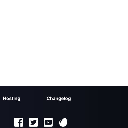
Hosting
Changelog