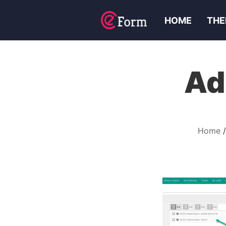
HOME
THE
Ad
Home