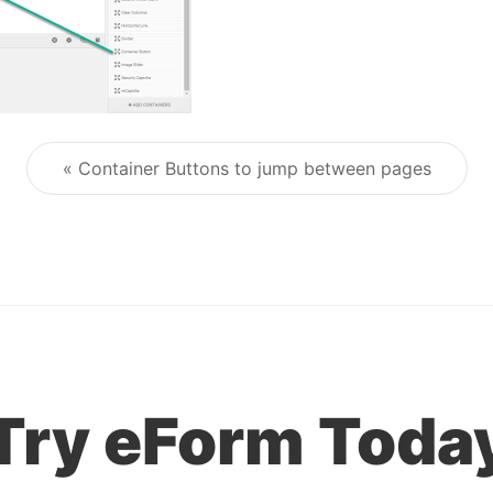
« Container Buttons to jump between pages
Post navigation
Try eForm Toda