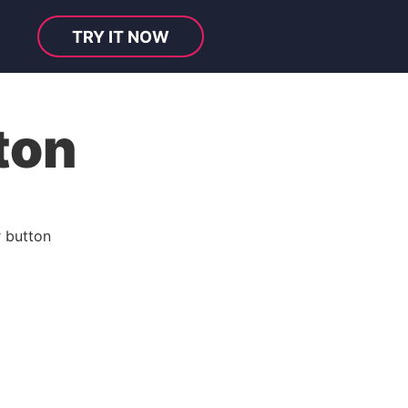
TRY IT NOW
ton
 button