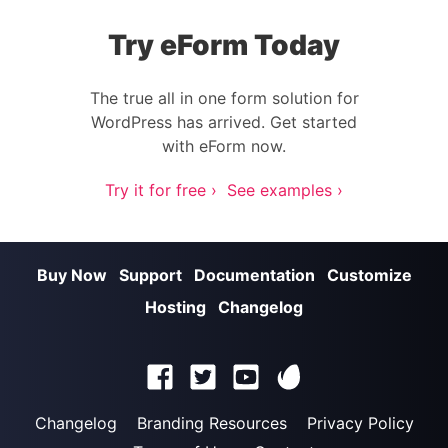
Try eForm Today
The true all in one form solution for
WordPress has arrived. Get started
with eForm now.
Try it for free ›
See examples ›
Buy Now
Support
Documentation
Customize
Hosting
Changelog
Changelog
Branding Resources
Privacy Policy