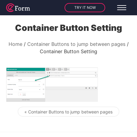
TRY IT NOW
Container Button Setting
Home
Container Buttons to jump between pages
Container Button Setting
« Container Buttons to jump between pages
Post navigation