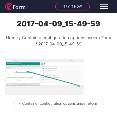
TRY IT NOW
2017-04-09_15-49-59
Home
Container configuration options under eForm
2017-04-09_15-49-59
« Container configuration options under eForm
Post navigation