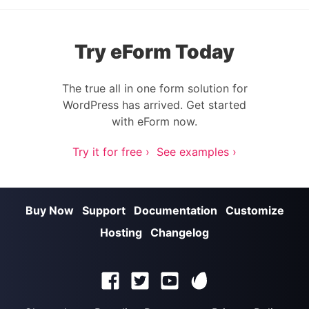
Try eForm Today
The true all in one form solution for
WordPress has arrived. Get started
with eForm now.
Try it for free ›
See examples ›
Buy Now
Support
Documentation
Customize
Hosting
Changelog