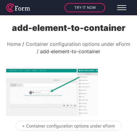
TRY IT NOW
add-element-to-container
Home
Container configuration options under eForm
add-element-to-container
« Container configuration options under eForm
Post navigation