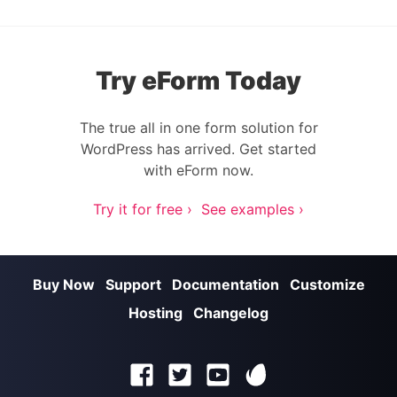
Try eForm Today
The true all in one form solution for
WordPress has arrived. Get started
with eForm now.
Try it for free ›
See examples ›
Buy Now
Support
Documentation
Customize
Hosting
Changelog