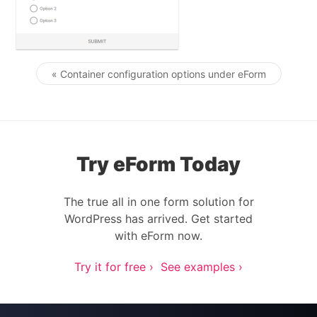
« Container configuration options under eForm
Post navigation
Try eForm Today
The true all in one form solution for
WordPress has arrived. Get started
with eForm now.
Try it for free ›
See examples ›