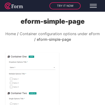
TRY IT NOW
eform-simple-page
Home
Container configuration options under eForm
eform-simple-page