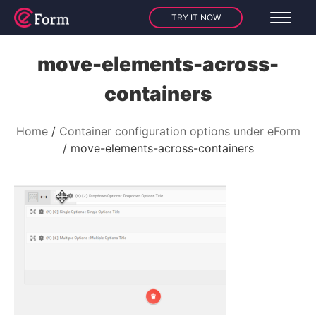
TRY IT NOW
move-elements-across-
containers
Home
Container configuration options under eForm
move-elements-across-containers