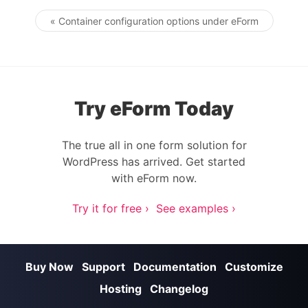
« Container configuration options under eForm
Post navigation
Try eForm Today
The true all in one form solution for
WordPress has arrived. Get started
with eForm now.
Try it for free ›
See examples ›
Buy Now
Support
Documentation
Customize
Hosting
Changelog