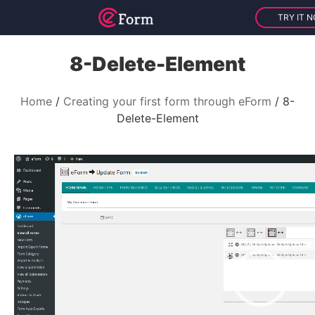
TRY IT 
8-Delete-Element
Home
Creating your first form through eForm
8-
Delete-Element
V
i
d
e
o
P
l
a
y
e