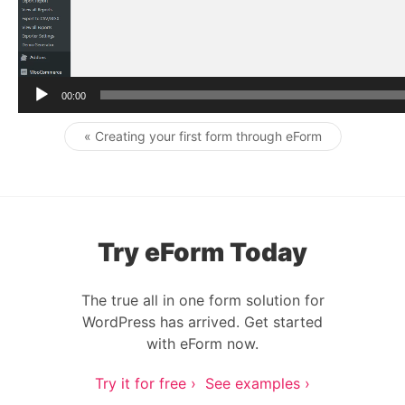
r
00:00
« Creating your first form through eForm
Post navigation
Try eForm Today
The true all in one form solution for
WordPress has arrived. Get started
with eForm now.
Try it for free ›
See examples ›