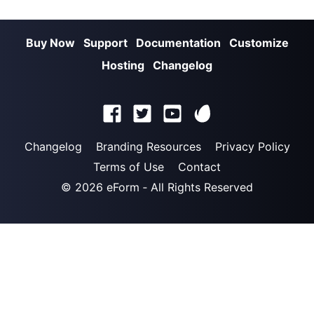
Buy Now
Support
Documentation
Customize
Hosting
Changelog
Changelog
Branding Resources
Privacy Policy
Terms of Use
Contact
© 2026
eForm
‐ All Rights Reserved