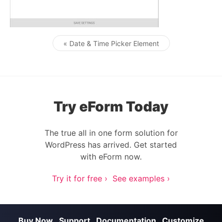
« Date & Time Picker Element
Post navigation
Try eForm Today
The true all in one form solution for
WordPress has arrived. Get started
with eForm now.
Try it for free ›
See examples ›
Buy Now
Support
Documentation
Customize