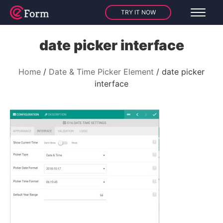
TRY IT NOW
date picker interface
Home
Date & Time Picker Element
date picker
interface