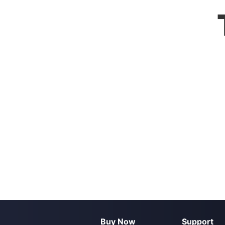
Buy Now
Support