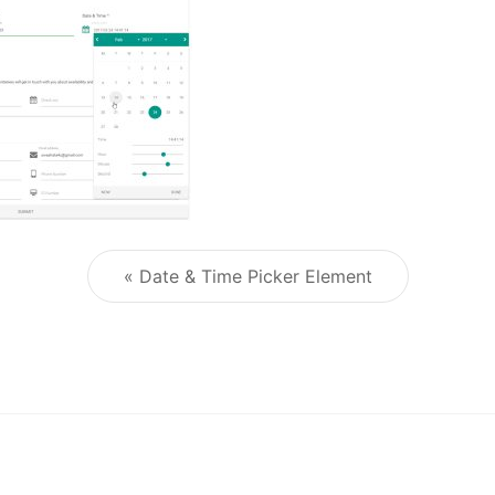
« Date & Time Picker Element
Post navigation