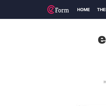
HOME
THE
e