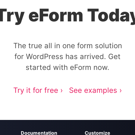
Try eForm Toda
The true all in one form solution
for WordPress has arrived. Get
started with eForm now.
Try it for free ›
See examples ›
Documentation
Customize