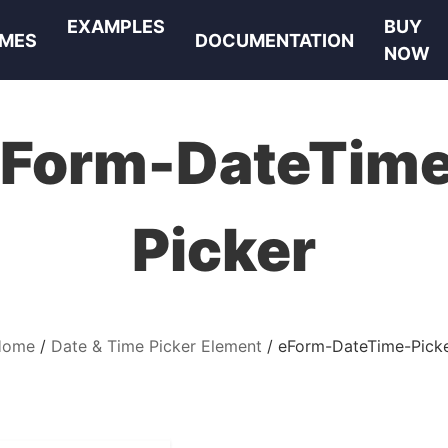
EXAMPLES
BUY
MES
DOCUMENTATION
NOW
Form-DateTim
Picker
Home
Date & Time Picker Element
eForm-DateTime-Pick