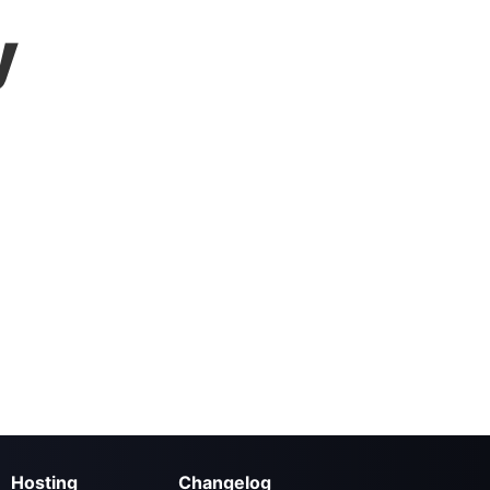
y
Hosting
Changelog