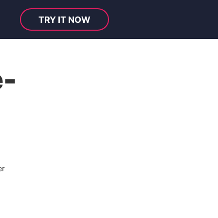
TRY IT NOW
e-
er