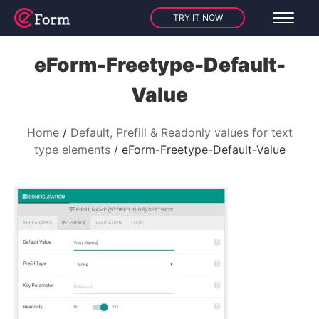
TRY IT NOW
eForm-Freetype-Default-
Value
Home
Default, Prefill & Readonly values for text
type elements
eForm-Freetype-Default-Value