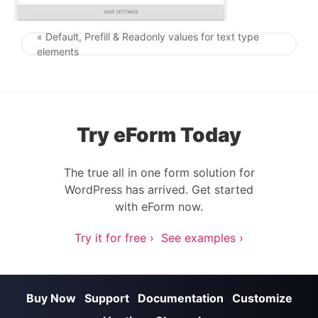
« Default, Prefill & Readonly values for text type
Post navigation
elements
Try eForm Today
The true all in one form solution for
WordPress has arrived. Get started
with eForm now.
Try it for free ›
See examples ›
Buy Now
Support
Documentation
Customize