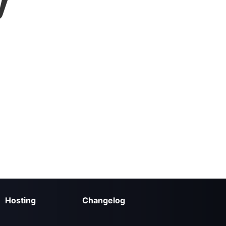
y
Hosting
Changelog