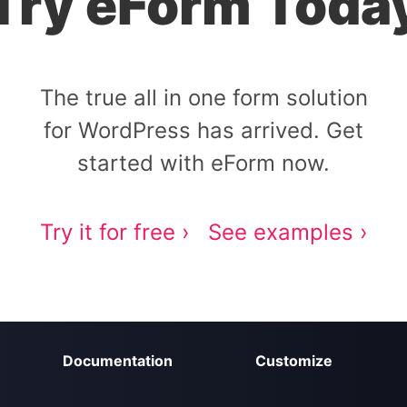
Try eForm Toda
The true all in one form solution
for WordPress has arrived. Get
started with eForm now.
Try it for free ›
See examples ›
Documentation
Customize