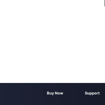
Buy Now
Support