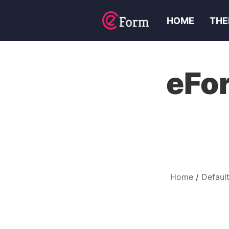
HOME
THE
eFor
Home
Default