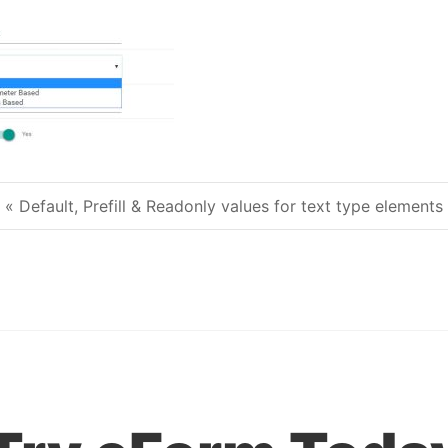
« Default, Prefill & Readonly values for text type elements
Post navigation