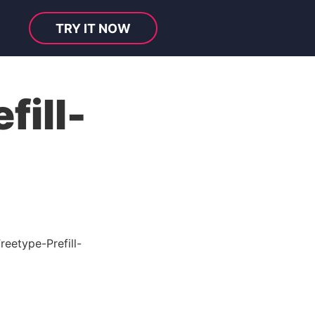
TRY IT NOW
fill-
eetype-Prefill-