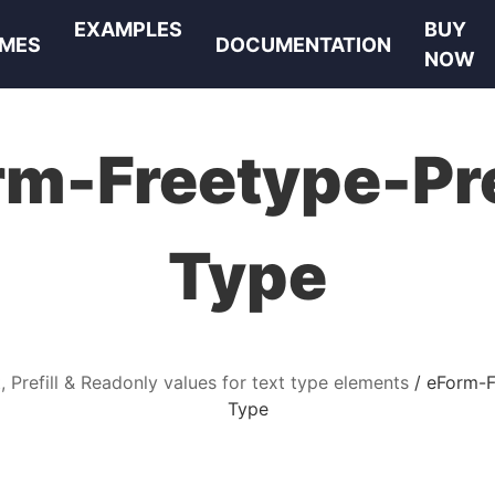
EXAMPLES
BUY
MES
DOCUMENTATION
NOW
m-Freetype-Pre
Type
, Prefill & Readonly values for text type elements
eForm-Fr
Type