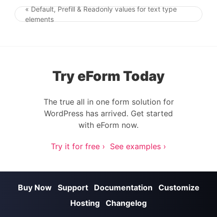
« Default, Prefill & Readonly values for text type
Post navigation
elements
Try eForm Today
The true all in one form solution for
WordPress has arrived. Get started
with eForm now.
Try it for free ›
See examples ›
Buy Now
Support
Documentation
Customize
Hosting
Changelog