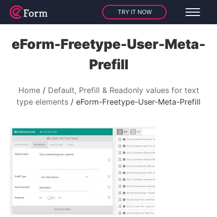
TRY IT NOW
eForm-Freetype-User-Meta-
Prefill
Home
Default, Prefill & Readonly values for text
type elements
eForm-Freetype-User-Meta-Prefill