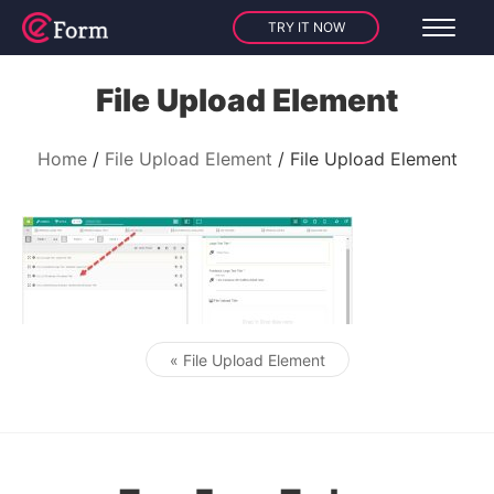
TRY IT NOW
File Upload Element
Home
File Upload Element
File Upload Element
« File Upload Element
Post navigation