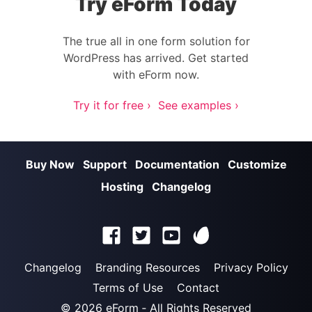
Try eForm Today
The true all in one form solution for
WordPress has arrived. Get started
with eForm now.
Try it for free ›
See examples ›
Buy Now
Support
Documentation
Customize
Hosting
Changelog
Changelog
Branding Resources
Privacy Policy
Terms of Use
Contact
© 2026
eForm
‐ All Rights Reserved