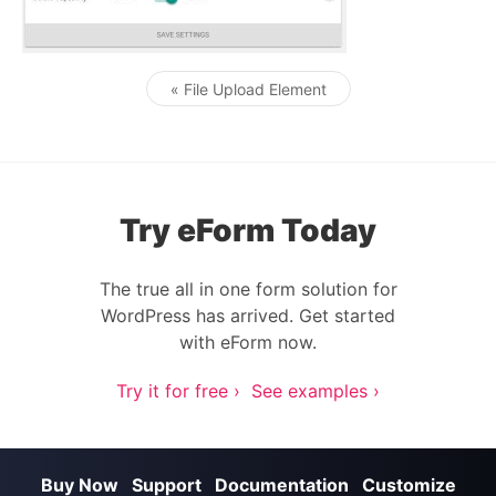
« File Upload Element
Post navigation
Try eForm Today
The true all in one form solution for
WordPress has arrived. Get started
with eForm now.
Try it for free ›
See examples ›
Buy Now
Support
Documentation
Customize