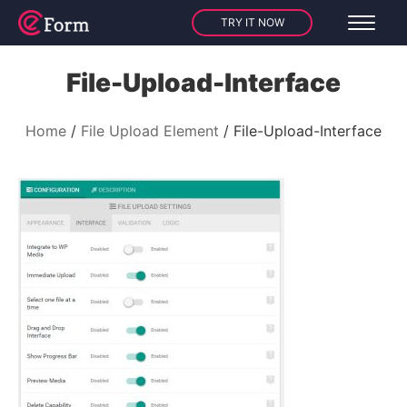
TRY IT NOW
File-Upload-Interface
Home
File Upload Element
File-Upload-Interface