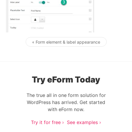
« Form element & label appearance
Post navigation
Try eForm Today
The true all in one form solution for
WordPress has arrived. Get started
with eForm now.
Try it for free ›
See examples ›