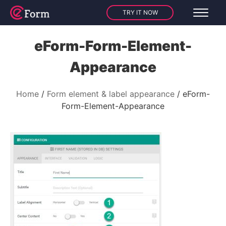
TRY IT NOW
eForm-Form-Element-
Appearance
Home
Form element & label appearance
eForm-
Form-Element-Appearance