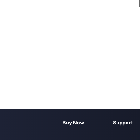
Buy Now
Support