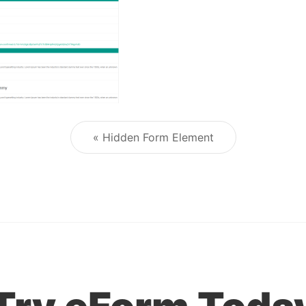
« Hidden Form Element
Post navigation