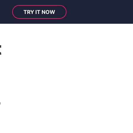
TRY IT NOW
t
n