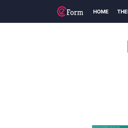
HOME
THE