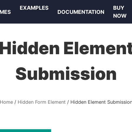
EXAMPLES
BUY
MES
DOCUMENTATION
NOW
Hidden Elemen
Submission
Home
Hidden Form Element
Hidden Element Submissio