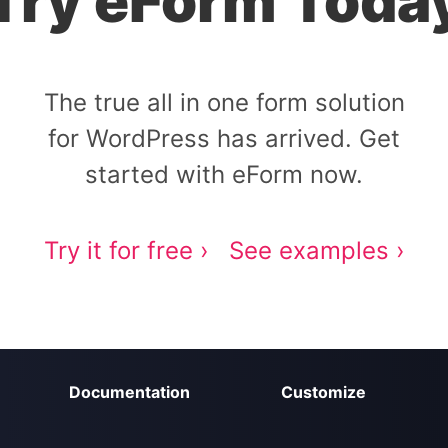
Try eForm Toda
The true all in one form solution
for WordPress has arrived. Get
started with eForm now.
Try it for free ›
See examples ›
Documentation
Customize