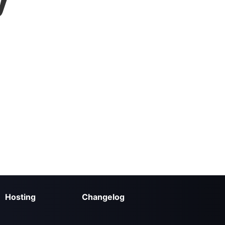
y
Hosting
Changelog