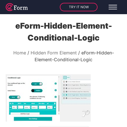
TRY IT NOW
eForm-Hidden-Element-
Conditional-Logic
Home
Hidden Form Element
eForm-Hidden-
Element-Conditional-Logic