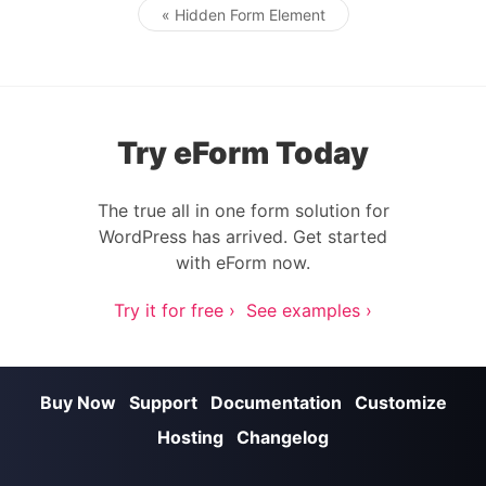
« Hidden Form Element
Post navigation
Try eForm Today
The true all in one form solution for
WordPress has arrived. Get started
with eForm now.
Try it for free ›
See examples ›
Buy Now
Support
Documentation
Customize
Hosting
Changelog