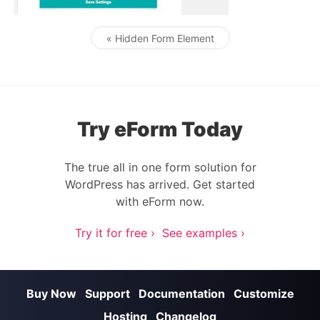
« Hidden Form Element
Post navigation
Try eForm Today
The true all in one form solution for
WordPress has arrived. Get started
with eForm now.
Try it for free ›
See examples ›
Buy Now
Support
Documentation
Customize
Hosting
Changelog