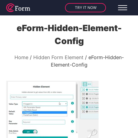
TRY IT NOW
eForm-Hidden-Element-
Config
Home
Hidden Form Element
eForm-Hidden-
Element-Config