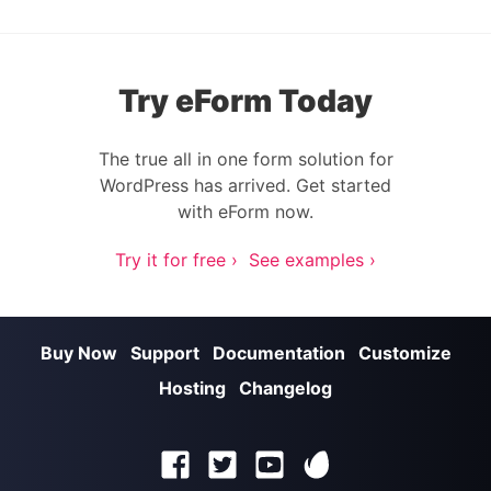
Try eForm Today
The true all in one form solution for
WordPress has arrived. Get started
with eForm now.
Try it for free ›
See examples ›
Buy Now
Support
Documentation
Customize
Hosting
Changelog