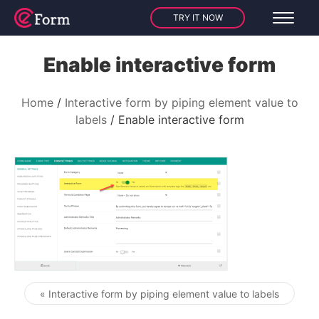
TRY IT NOW
Enable interactive form
Home
Interactive form by piping element value to
labels
Enable interactive form
« Interactive form by piping element value to labels
Post navigation