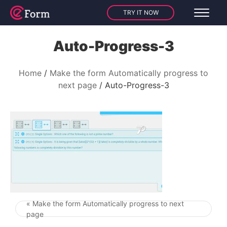
TRY IT NOW
Auto-Progress-3
Home
Make the form Automatically progress to
next page
Auto-Progress-3
« Make the form Automatically progress to next
Post navigation
page