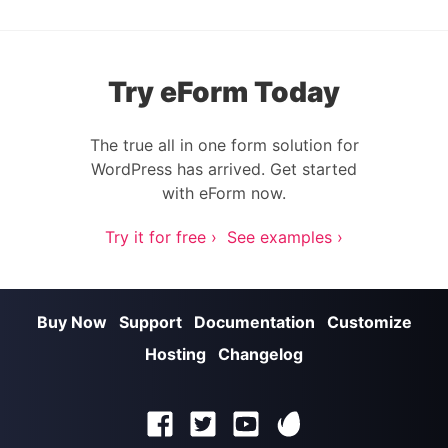
Try eForm Today
The true all in one form solution for
WordPress has arrived. Get started
with eForm now.
Try it for free ›
See examples ›
Buy Now
Support
Documentation
Customize
Hosting
Changelog