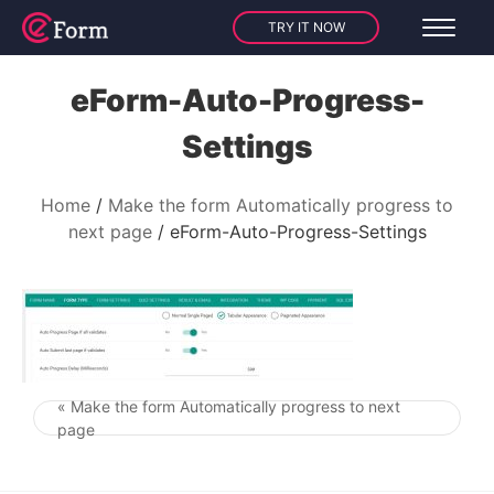
TRY IT NOW
eForm-Auto-Progress-
Settings
Home
Make the form Automatically progress to
next page
eForm-Auto-Progress-Settings
« Make the form Automatically progress to next
Post navigation
page