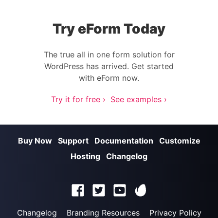
Try eForm Today
The true all in one form solution for
WordPress has arrived. Get started
with eForm now.
Try it for free ›
See examples ›
Buy Now
Support
Documentation
Customize
Hosting
Changelog
Changelog
Branding Resources
Privacy Policy