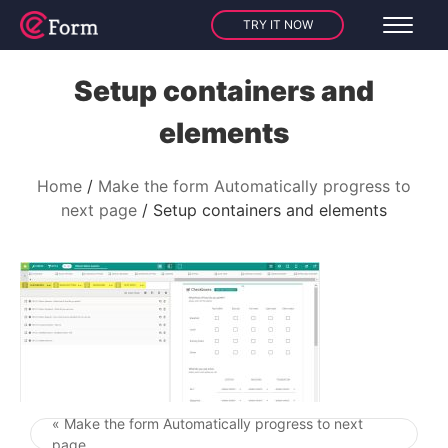
TRY IT NOW
Setup containers and
elements
Home
Make the form Automatically progress to
next page
Setup containers and elements
« Make the form Automatically progress to next
Post navigation
page