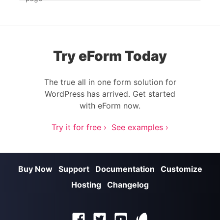
Try eForm Today
The true all in one form solution for
WordPress has arrived. Get started
with eForm now.
Try it for free ›
See examples ›
Buy Now
Support
Documentation
Customize
Hosting
Changelog