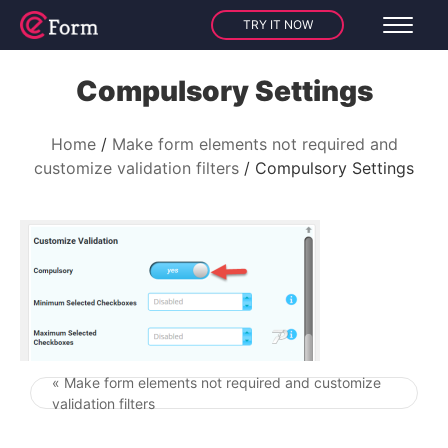
TRY IT NOW
Compulsory Settings
Home
Make form elements not required and
customize validation filters
Compulsory Settings
« Make form elements not required and customize
Post navigation
validation filters