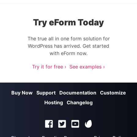
Try eForm Today
The true all in one form solution for
WordPress has arrived. Get started
with eForm now.
Try it for free ›
See examples ›
Buy Now
Support
Documentation
Customize
Hosting
Changelog