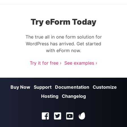
Try eForm Today
The true all in one form solution for
WordPress has arrived. Get started
with eForm now.
Try it for free ›
See examples ›
Buy Now
Support
Documentation
Customize
Hosting
Changelog