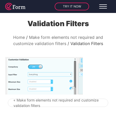
TRY IT NOW
Validation Filters
Home
Make form elements not required and
customize validation filters
Validation Filters
« Make form elements not required and customize
Post navigation
validation filters