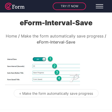
TRY IT NOW
eForm-Interval-Save
Home
Make the form automatically save progress
eForm-Interval-Save
« Make the form automatically save progress
Post navigation