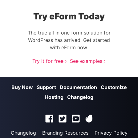
Try eForm Today
The true all in one form solution for
WordPress has arrived. Get started
with eForm now.
Try it for free ›
See examples ›
Buy Now
Support
Documentation
Customize
Hosting
Changelog
Changelog
Branding Resources
Privacy Policy