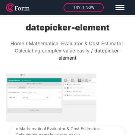
TRY IT NOW
datepicker-element
Home
Mathematical Evaluator & Cost Estimator:
Calculating complex value easily
datepicker-
element
« Mathematical Evaluator & Cost Estimator:
Post navigation
Calculating complex value easily