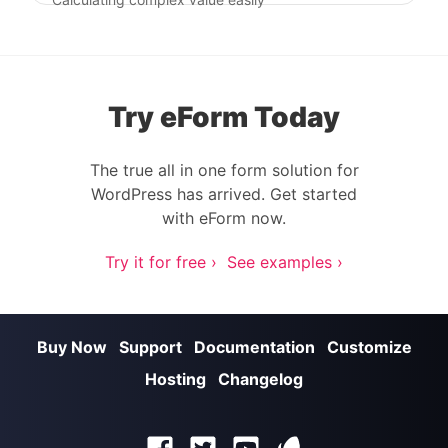
Try eForm Today
The true all in one form solution for
WordPress has arrived. Get started
with eForm now.
Try it for free ›
See examples ›
Buy Now
Support
Documentation
Customize
Hosting
Changelog