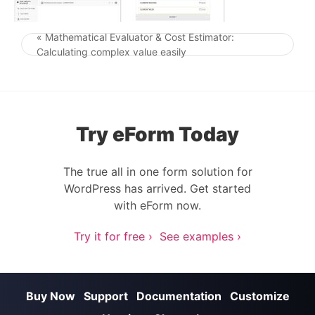
« Mathematical Evaluator & Cost Estimator:
Post navigation
Calculating complex value easily
Try eForm Today
The true all in one form solution for
WordPress has arrived. Get started
with eForm now.
Try it for free ›
See examples ›
Buy Now
Support
Documentation
Customize