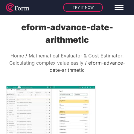
TRY IT NOW
eform-advance-date-
arithmetic
Home
Mathematical Evaluator & Cost Estimator:
Calculating complex value easily
eform-advance-
date-arithmetic