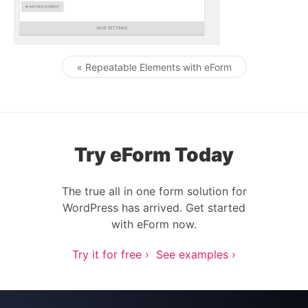
« Repeatable Elements with eForm
Post navigation
Try eForm Today
The true all in one form solution for
WordPress has arrived. Get started
with eForm now.
Try it for free ›
See examples ›