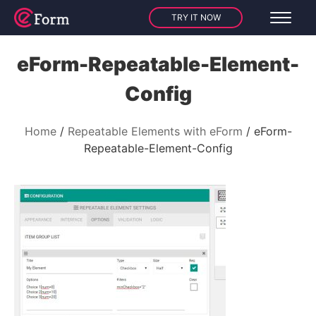
TRY IT NOW
eForm-Repeatable-Element-
Config
Home
Repeatable Elements with eForm
eForm-
Repeatable-Element-Config