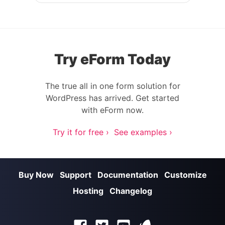
Post navigation
Try eForm Today
The true all in one form solution for
WordPress has arrived. Get started
with eForm now.
Try it for free ›
See examples ›
Buy Now
Support
Documentation
Customize
Hosting
Changelog