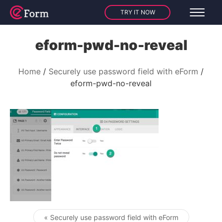
TRY IT NOW
eform-pwd-no-reveal
Home
Securely use password field with eForm
eform-pwd-no-reveal
« Securely use password field with eForm