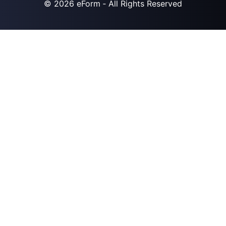
© 2026
eForm
‐ All Rights Reserved