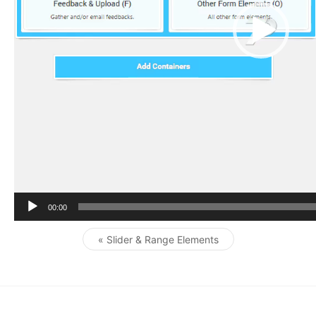
r
00:00
« Slider & Range Elements
Post navigation