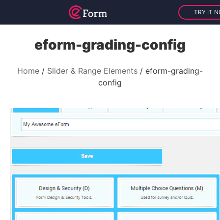
TRY IT 
eform-grading-config
Home
Slider & Range Elements
eform-grading-
config
V
i
d
e
o
P
l
a
y
e