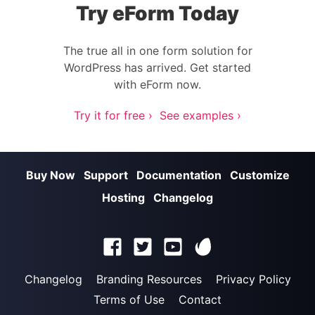
Try eForm Today
The true all in one form solution for
WordPress has arrived. Get started
with eForm now.
Try it for free ›
See examples ›
Buy Now
Support
Documentation
Customize
Hosting
Changelog
Changelog
Branding Resources
Privacy Policy
Terms of Use
Contact