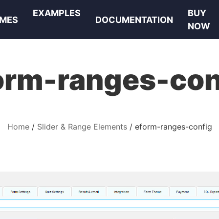
EXAMPLES
BUY
MES
DOCUMENTATION
NOW
orm-ranges-con
Home
Slider & Range Elements
eform-ranges-config