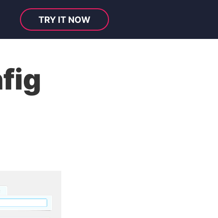
TRY IT NOW
fig