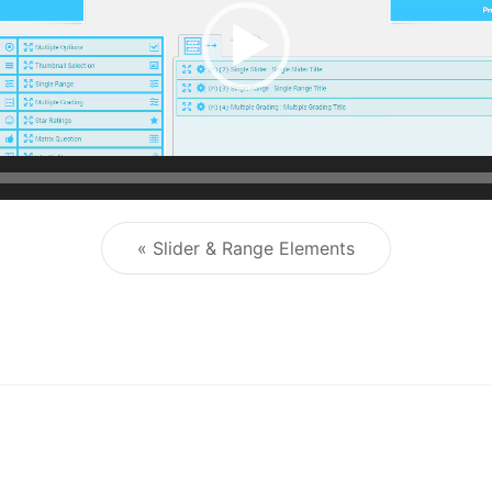
« Slider & Range Elements
Post navigation