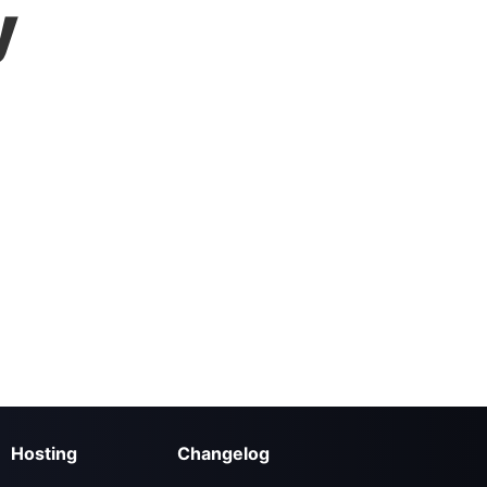
y
Hosting
Changelog