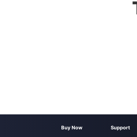
Buy Now
Support