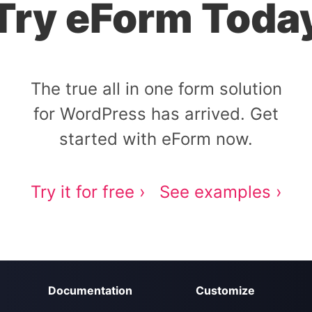
Try eForm Toda
The true all in one form solution
for WordPress has arrived. Get
started with eForm now.
Try it for free ›
See examples ›
Documentation
Customize