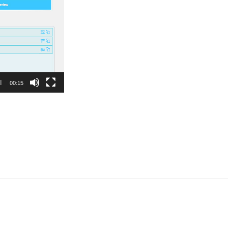
00:15