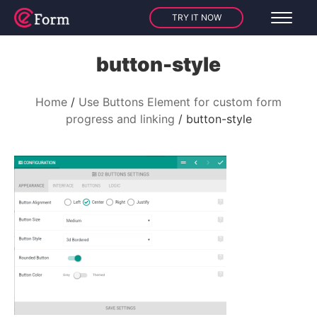
TRY IT NOW
button-style
Home
Use Buttons Element for custom form
progress and linking
button-style