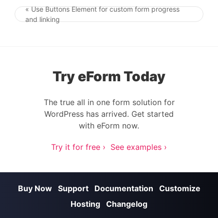
« Use Buttons Element for custom form progress
Post navigation
and linking
Try eForm Today
The true all in one form solution for
WordPress has arrived. Get started
with eForm now.
Try it for free ›
See examples ›
Buy Now
Support
Documentation
Customize
Hosting
Changelog