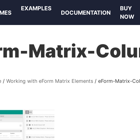
EXAMPLES
BUY
MES
DOCUMENTATION
NOW
rm-Matrix-Col
e
Working with eForm Matrix Elements
eForm-Matrix-Co