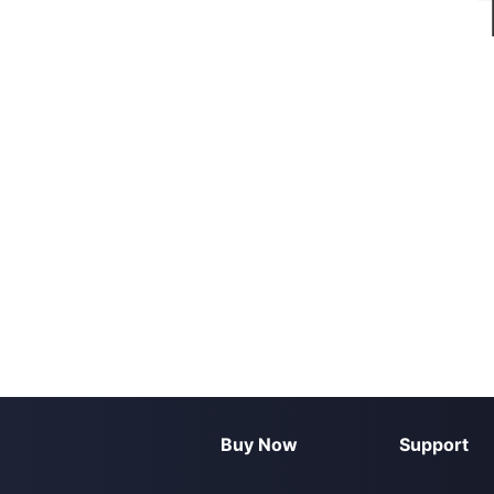
Buy Now
Support