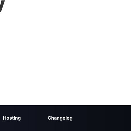
y
Hosting
Changelog