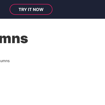
TRY IT NOW
umns
lumns