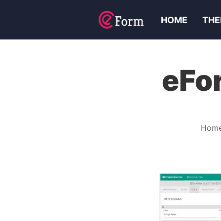
HOME
THE
eFo
Hom