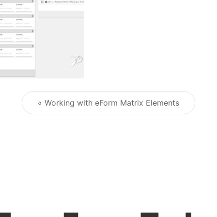
« Working with eForm Matrix Elements
Post navigation