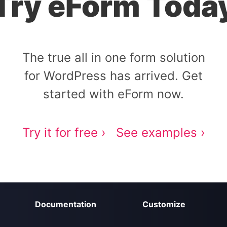
Try eForm Toda
The true all in one form solution
for WordPress has arrived. Get
started with eForm now.
Try it for free ›
See examples ›
Documentation
Customize