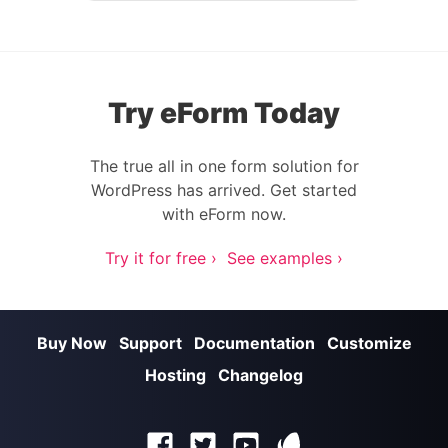
Try eForm Today
The true all in one form solution for
WordPress has arrived. Get started
with eForm now.
Try it for free ›
See examples ›
Buy Now
Support
Documentation
Customize
Hosting
Changelog