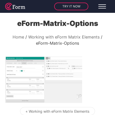
TRY IT NOW
eForm-Matrix-Options
Home
Working with eForm Matrix Elements
eForm-Matrix-Options
« Working with eForm Matrix Elements
Post navigation